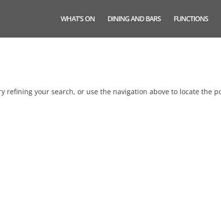
WHAT’S ON
DINING AND BARS
FUNCTIONS
 refining your search, or use the navigation above to locate the po