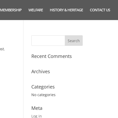
MEMBERSHIP
WELFARE
HISTORY & HERITAGE
CONTACT US
st.
Recent Comments
Archives
Categories
No categories
Meta
Log in