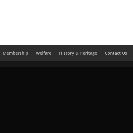
Membership
Welfare
History & Heritage
Contact Us