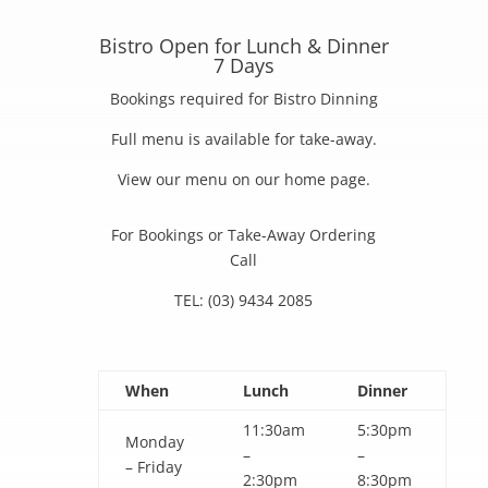
Bistro Open for Lunch & Dinner
7 Days
Bookings required for Bistro Dinning
Full menu is available for take-away.
View our menu on our home page.
For Bookings or Take-Away Ordering
Call
TEL: (03) 9434 2085
When
Lunch
Dinner
11:30am
5:30pm
Monday
–
–
– Friday
2:30pm
8:30pm