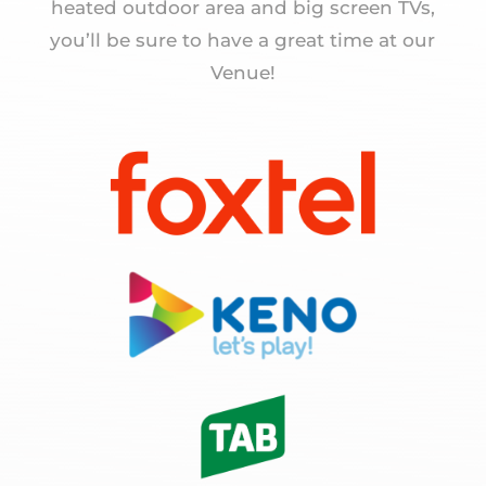
heated outdoor area and big screen TVs,
you’ll be sure to have a great time at our
Venue!