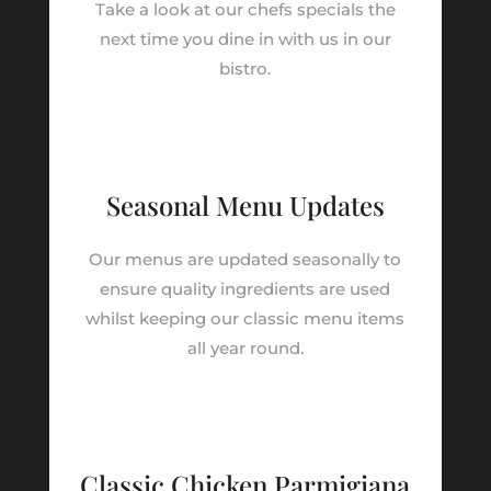
Take a look at our chefs specials the
next time you dine in with us in our
bistro.
Seasonal Menu Updates
Our menus are updated seasonally to
ensure quality ingredients are used
whilst keeping our classic menu items
all year round.
Classic Chicken Parmigiana