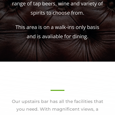
range of tap beers, wine and variety of
spirits to choose from.
This area is on a walk-ins only basis
and is avaliable for dining.
Our upstairs bar has all the facilities that
you need. With magnificent views, a