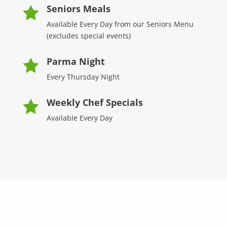
Seniors Meals

Available Every Day from our Seniors Menu
(excludes special events)
Parma Night

Every Thursday Night
Weekly Chef Specials

Available Every Day