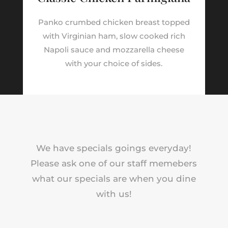
Panko crumbed chicken breast topped
with Virginian ham, slow cooked rich
Napoli sauce and mozzarella cheese
with your choice of sides.
We have specials goings everyday!
Please ask one of our staff memebers
what our specials are when you dine
with us!