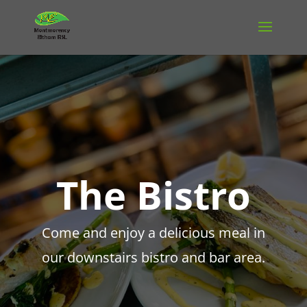
The Bistro
Come and enjoy a delicious meal in
our downstairs bistro and bar area.