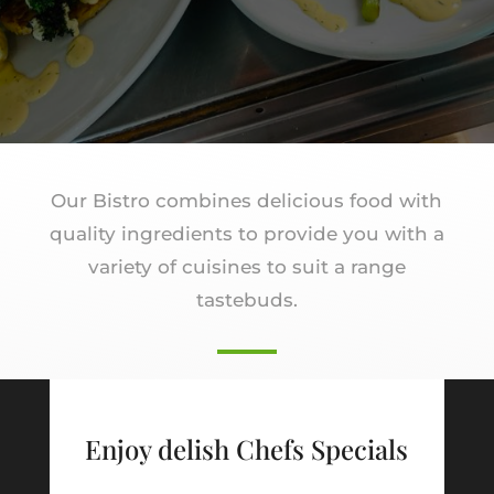
Our Bistro combines delicious food with
quality ingredients to provide you with a
variety of cuisines to suit a range
tastebuds.
Enjoy delish Chefs Specials