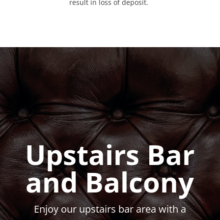
result in loss of deposit.
Upstairs Bar
and Balcony
Enjoy our upstairs bar area with a