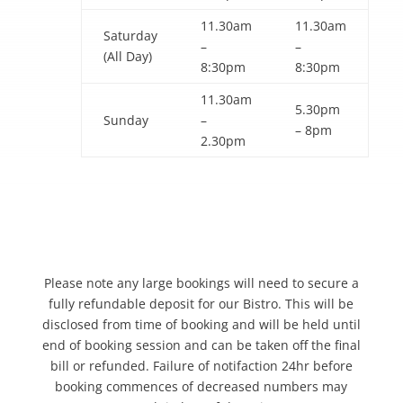
11.30am
11.30am
Saturday
–
–
(All Day)
8:30pm
8:30pm
11.30am
5.30pm
Sunday
–
– 8pm
2.30pm
Please note any large bookings will need to secure a
fully refundable deposit for our Bistro. This will be
disclosed from time of booking and will be held until
end of booking session and can be taken off the final
bill or refunded. Failure of notifaction 24hr before
booking commences of decreased numbers may