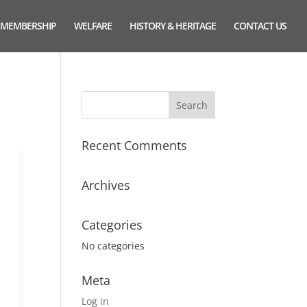
MEMBERSHIP
WELFARE
HISTORY & HERITAGE
CONTACT US
Recent Comments
Archives
Categories
No categories
Meta
Log in