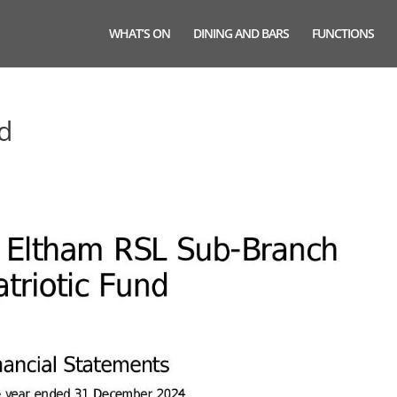
WHAT’S ON
DINING AND BARS
FUNCTIONS
nd