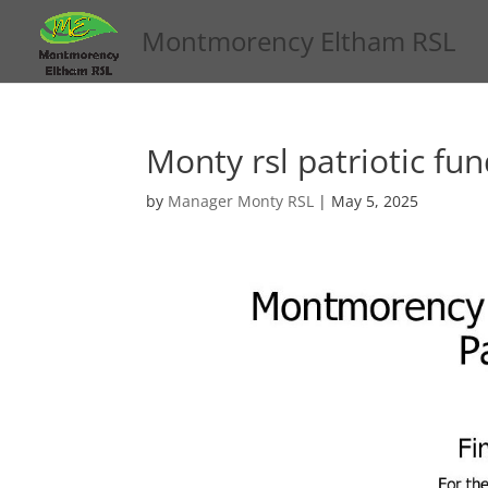
Montmorency Eltham RSL
Monty rsl patriotic fu
by
Manager Monty RSL
|
May 5, 2025