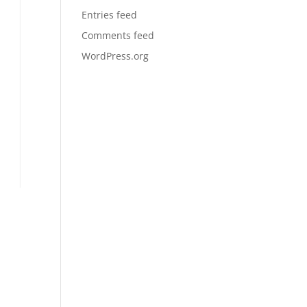
Entries feed
Comments feed
WordPress.org