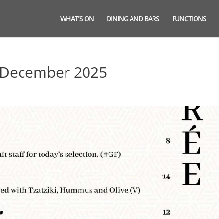
WHAT’S ON
DINING AND BARS
FUNCTIONS
 December 2025