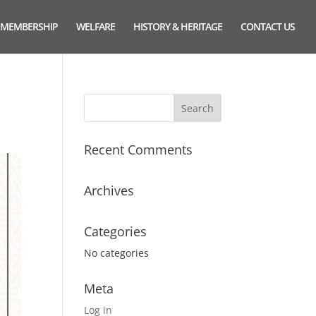
MEMBERSHIP
WELFARE
HISTORY & HERITAGE
CONTACT US
Recent Comments
Archives
Categories
No categories
Meta
Log in