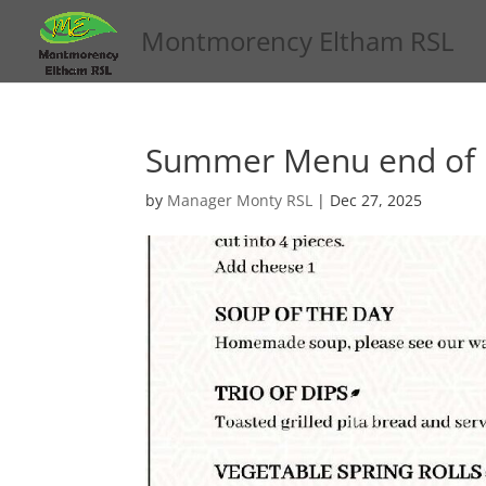
Montmorency Eltham RSL
Summer Menu end of
by
Manager Monty RSL
|
Dec 27, 2025